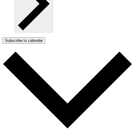
Subscribe to calendar