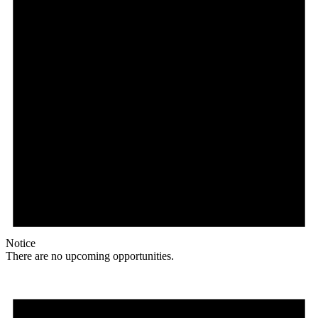
Notice
There are no upcoming opportunities.