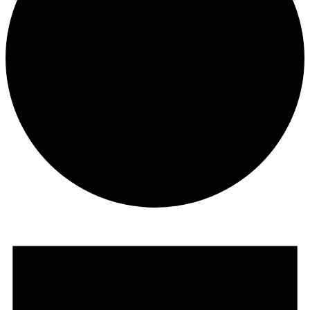
Opportunities