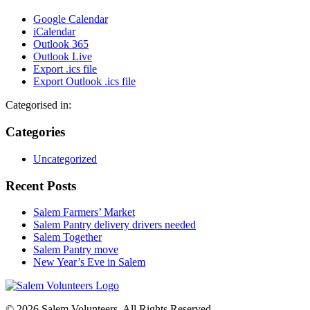
Google Calendar
iCalendar
Outlook 365
Outlook Live
Export .ics file
Export Outlook .ics file
Categorised in:
Categories
Uncategorized
Recent Posts
Salem Farmers’ Market
Salem Pantry delivery drivers needed
Salem Together
Salem Pantry move
New Year’s Eve in Salem
© 2026 Salem Volunteers. All Rights Reserved.