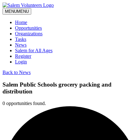
MENU
MENU
Home
Opportunities
Organizations
Tasks
News
Salem for All Ages
Register
Login
Back to News
Salem Public Schools grocery packing and
distribution
0 opportunities found.