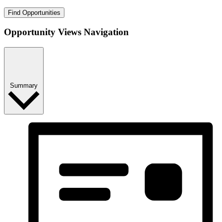
Find Opportunities
Opportunity Views Navigation
Summary