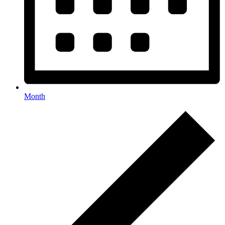
Month