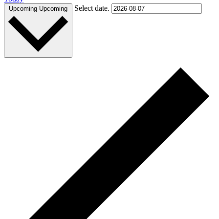
Select date.
Upcoming
Upcoming