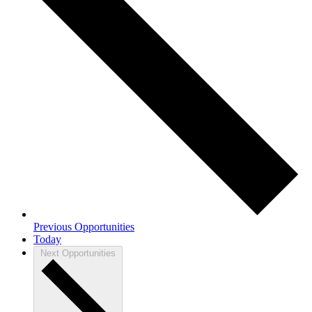
Previous
Opportunities
Today
Next
Opportunities