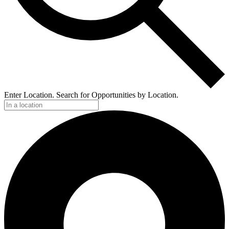
Enter Location. Search for Opportunities by Location.