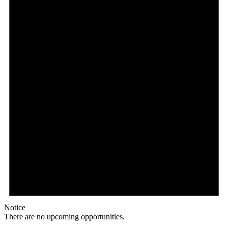
Notice
There are no upcoming opportunities.