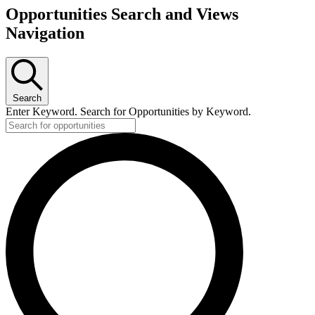
Opportunities Search and Views
Navigation
Search
Enter Keyword. Search for Opportunities by Keyword.