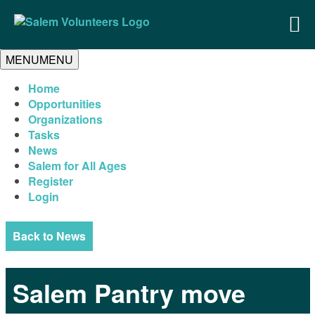
MENU
MENU
Home
Opportunities
Organizations
Tasks
News
Salem for All Ages
Register
Login
Back to News
Salem Pantry move