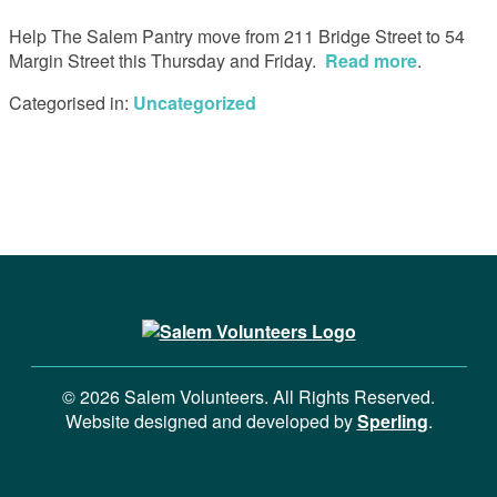
Help The Salem Pantry move from 211 Bridge Street to 54
Margin Street this Thursday and Friday.
Read more
.
Categorised in:
Uncategorized
© 2026 Salem Volunteers. All Rights Reserved.
Website designed and developed by
Sperling
.