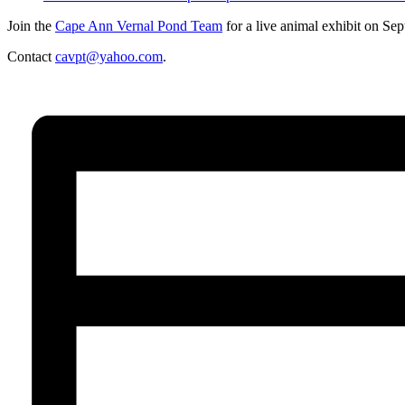
Join the
Cape Ann Vernal Pond Team
for a live animal exhibit on S
Contact
cavpt@yahoo.com
.