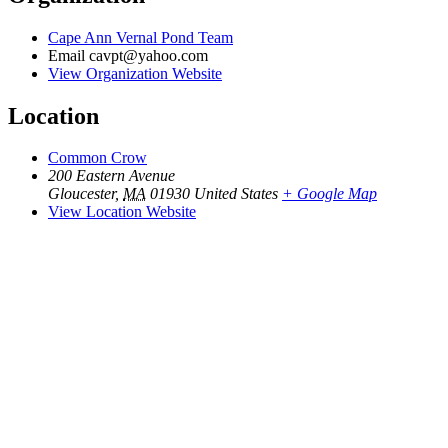
Cape Ann Vernal Pond Team
Email
cavpt@yahoo.com
View Organization Website
Location
Common Crow
200 Eastern Avenue
Gloucester
,
MA
01930
United States
+ Google Map
View Location Website