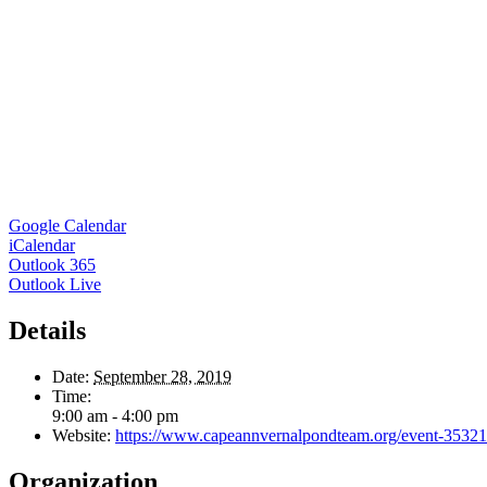
Google Calendar
iCalendar
Outlook 365
Outlook Live
Details
Date:
September 28, 2019
Time:
9:00 am - 4:00 pm
Website:
https://www.capeannvernalpondteam.org/event-3532
Organization