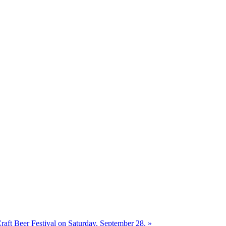
aft Beer Festival on Saturday, September 28.
»