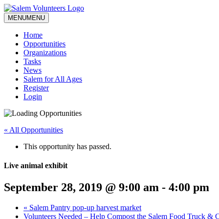
MENU
MENU
Home
Opportunities
Organizations
Tasks
News
Salem for All Ages
Register
Login
« All Opportunities
This opportunity has passed.
Live animal exhibit
September 28, 2019 @ 9:00 am
-
4:00 pm
«
Salem Pantry pop-up harvest market
Volunteers Needed – Help Compost the Salem Food Truck & Cr