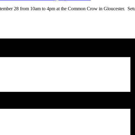
eptember 28 from 10am to 4pm at the Common Crow in Gloucester. Setup