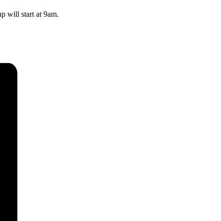
 will start at 9am.