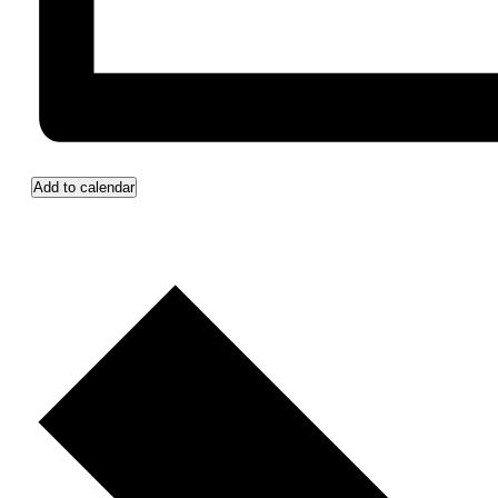
Add to calendar