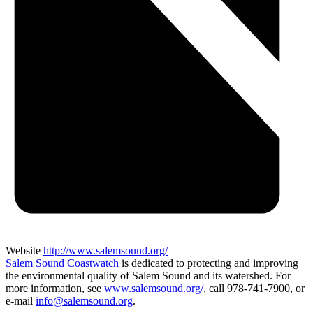
Website
http://www.salemsound.org/
Salem Sound Coastwatch
is dedicated to protecting and improving
the environmental quality of Salem Sound and its watershed. For
more information, see
www.salemsound.org/
, call 978-741-7900, or
e-mail
info@salemsound.org
.