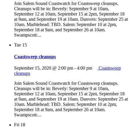
Join Salem Sound Coastwatch for Coastsweep cleanups.
Cleanups will be in: Beverly: September 9 at 10am,
September 12 at 10am, September 15 at 2pm, September 18
at 9am, and September 19 at 10am. Danvers: September 25 at
10am. Marblehead: TBD. Salem: September 10 at 2pm,
September 18 at 9am, and September 26 at 10am.
Swampscott:...
Tue
15
Coastsweep cleanups
September 15, 2020 @ 2:00 pm
-
4:00 pm
Coastsweep
cleanups
Join Salem Sound Coastwatch for Coastsweep cleanups.
Cleanups will be in: Beverly: September 9 at 10am,
September 12 at 10am, September 15 at 2pm, September 18
at 9am, and September 19 at 10am. Danvers: September 25 at
10am. Marblehead: TBD. Salem: September 10 at 2pm,
September 18 at 9am, and September 26 at 10am.
Swampscott:...
Fri
18