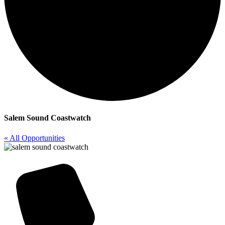
Salem Sound Coastwatch
« All Opportunities