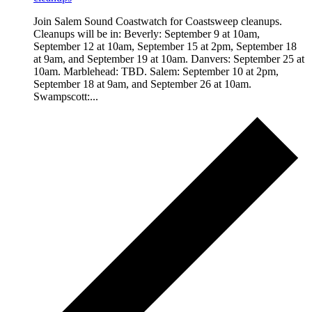
Join Salem Sound Coastwatch for Coastsweep cleanups.
Cleanups will be in: Beverly: September 9 at 10am,
September 12 at 10am, September 15 at 2pm, September 18
at 9am, and September 19 at 10am. Danvers: September 25 at
10am. Marblehead: TBD. Salem: September 10 at 2pm,
September 18 at 9am, and September 26 at 10am.
Swampscott:...