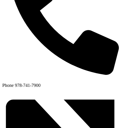
Phone
978-741-7900