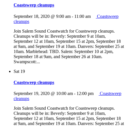
Coastsweep cleanups
September 18, 2020 @ 9:00 am
-
11:00 am
Coastsweep
cleanups
Join Salem Sound Coastwatch for Coastsweep cleanups.
Cleanups will be in: Beverly: September 9 at 10am,
September 12 at 10am, September 15 at 2pm, September 18
at 9am, and September 19 at 10am. Danvers: September 25 at
10am. Marblehead: TBD. Salem: September 10 at 2pm,
September 18 at 9am, and September 26 at 10am.
Swampscott:...
Sat
19
Coastsweep cleanups
September 19, 2020 @ 10:00 am
-
12:00 pm
Coastsweep
cleanups
Join Salem Sound Coastwatch for Coastsweep cleanups.
Cleanups will be in: Beverly: September 9 at 10am,
September 12 at 10am, September 15 at 2pm, September 18
at 9am, and September 19 at 10am. Danvers: September 25 at