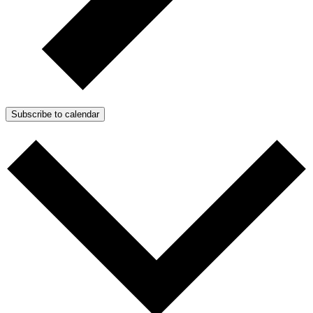
Subscribe to calendar