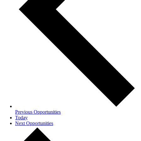
Previous
Opportunities
Today
Next
Opportunities