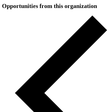
Opportunities from this organization