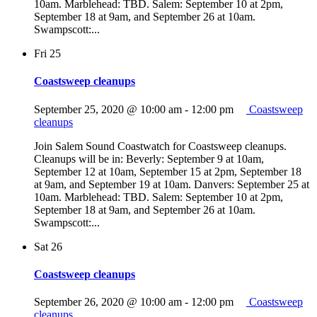
10am. Marblehead: TBD. Salem: September 10 at 2pm,
September 18 at 9am, and September 26 at 10am.
Swampscott:...
Fri
25
Coastsweep cleanups
September 25, 2020 @ 10:00 am
-
12:00 pm
Coastsweep
cleanups
Join Salem Sound Coastwatch for Coastsweep cleanups.
Cleanups will be in: Beverly: September 9 at 10am,
September 12 at 10am, September 15 at 2pm, September 18
at 9am, and September 19 at 10am. Danvers: September 25 at
10am. Marblehead: TBD. Salem: September 10 at 2pm,
September 18 at 9am, and September 26 at 10am.
Swampscott:...
Sat
26
Coastsweep cleanups
September 26, 2020 @ 10:00 am
-
12:00 pm
Coastsweep
cleanups