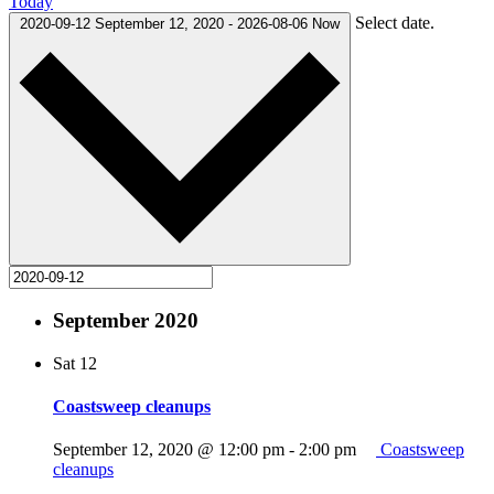
Today
Select date.
2020-09-12
September 12, 2020
-
2026-08-06
Now
September 2020
Sat
12
Coastsweep cleanups
September 12, 2020 @ 12:00 pm
-
2:00 pm
Coastsweep
cleanups