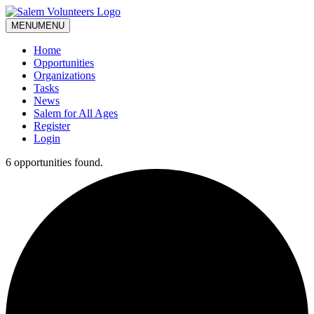
MENU
MENU
Home
Opportunities
Organizations
Tasks
News
Salem for All Ages
Register
Login
6 opportunities found.