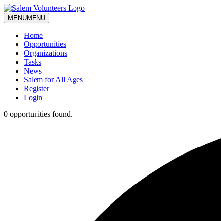
MENU
MENU
Home
Opportunities
Organizations
Tasks
News
Salem for All Ages
Register
Login
0 opportunities found.