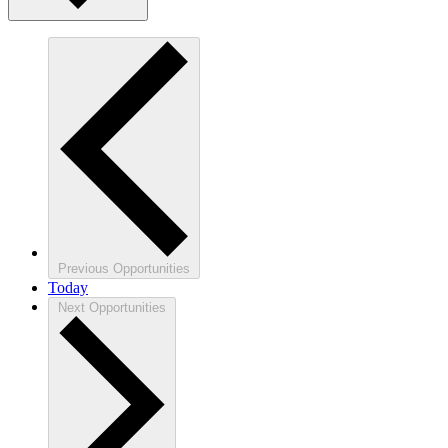
Previous
Opportunities
Today
Next
Opportunities