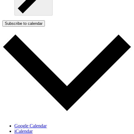
Subscribe to calendar
Google Calendar
iCalendar