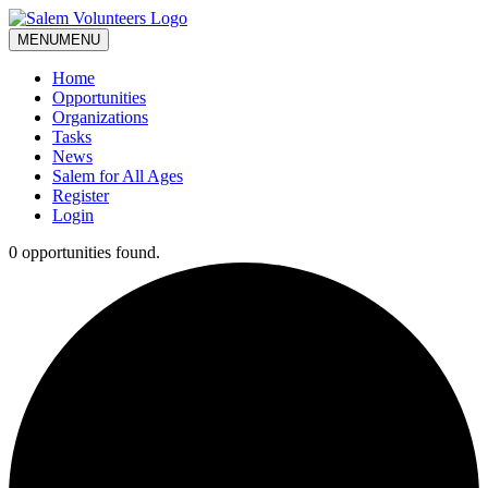
MENU
MENU
Home
Opportunities
Organizations
Tasks
News
Salem for All Ages
Register
Login
0 opportunities found.