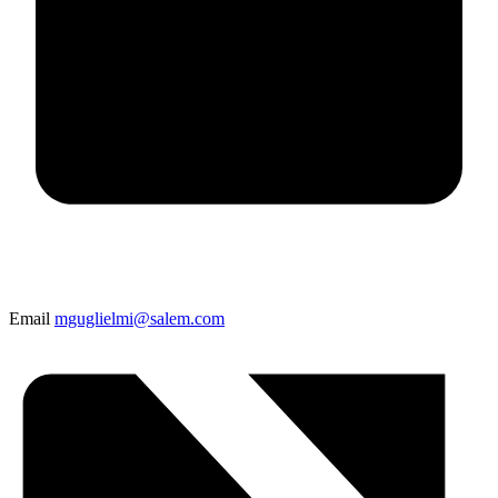
Email
mguglielmi@salem.com