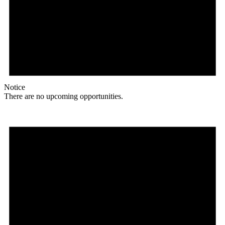
Notice
There are no upcoming opportunities.