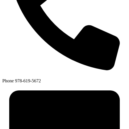
Phone
978-619-5672