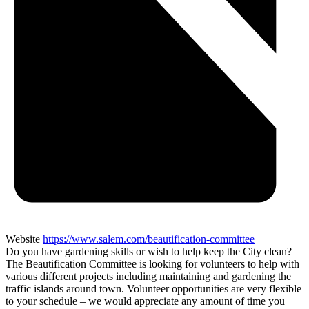
Website
https://www.salem.com/beautification-committee
Do you have gardening skills or wish to help keep the City clean?
The Beautification Committee is looking for volunteers to help with
various different projects including maintaining and gardening the
traffic islands around town. Volunteer opportunities are very flexible
to your schedule – we would appreciate any amount of time you