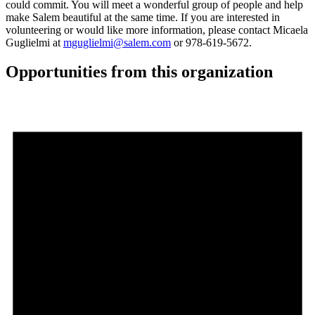
could commit. You will meet a wonderful group of people and help
make Salem beautiful at the same time. If you are interested in
volunteering or would like more information, please contact Micaela
Guglielmi at
mguglielmi@salem.com
or 978-619-5672.
Opportunities from this organization