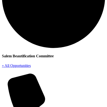
Salem Beautification Committee
« All Opportunities