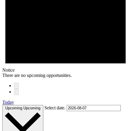
Notice
There are no upcoming opportunities.
Today
Select date.
Upcoming
Upcoming