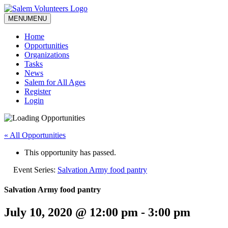
MENU
MENU
Home
Opportunities
Organizations
Tasks
News
Salem for All Ages
Register
Login
« All Opportunities
This opportunity has passed.
Event Series:
Salvation Army food pantry
Salvation Army food pantry
July 10, 2020 @ 12:00 pm
-
3:00 pm