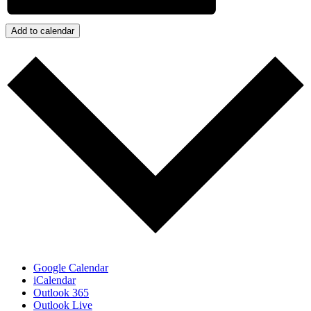
Add to calendar
Google Calendar
iCalendar
Outlook 365
Outlook Live