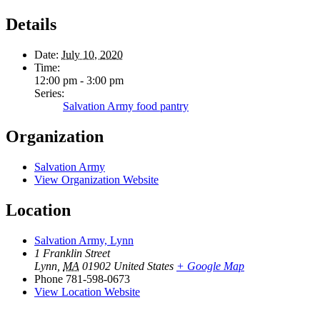
Details
Date:
July 10, 2020
Time:
12:00 pm - 3:00 pm
Series:
Salvation Army food pantry
Organization
Salvation Army
View Organization Website
Location
Salvation Army, Lynn
1 Franklin Street
Lynn
,
MA
01902
United States
+ Google Map
Phone
781-598-0673
View Location Website