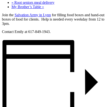
«
Root seniors meal delivery
My Brother’s Table
»
Join the
Salvation Army in Lynn
for filling food boxes and hand-out
boxes of food for clients. Help is needed every weekday from 12 to
3pm.
Contact Emily at 617-849-1943.