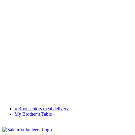
«
Root seniors meal delivery
My Brother’s Table
»