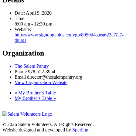
Details
Date:
April 9, 2020
Time:
8:00 am - 12:30 pm
Website:
https://www.signupgenius.com/go/8050d4aaea623a7fa7-
thurs1
Organization
The Salem Pantry
Phone
978-552-3954
Email
director@thesalempantry.org
View Organization Website
«
My Brother’s Table
My Brother’s Table
»
© 2026 Salem Volunteers. All Rights Reserved.
Website designed and developed by
Sperling
.