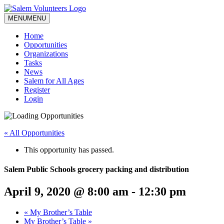
MENU
MENU
Home
Opportunities
Organizations
Tasks
News
Salem for All Ages
Register
Login
« All Opportunities
This opportunity has passed.
Salem Public Schools grocery packing and distribution
April 9, 2020 @ 8:00 am
-
12:30 pm
«
My Brother’s Table
My Brother’s Table
»