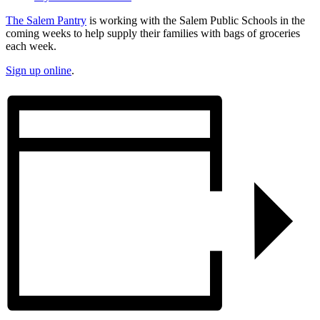
The Salem Pantry
is working with the Salem Public Schools in the
coming weeks to help supply their families with bags of groceries
each week.
Sign up online
.