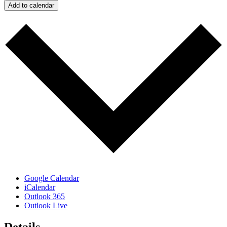
Add to calendar
Google Calendar
iCalendar
Outlook 365
Outlook Live