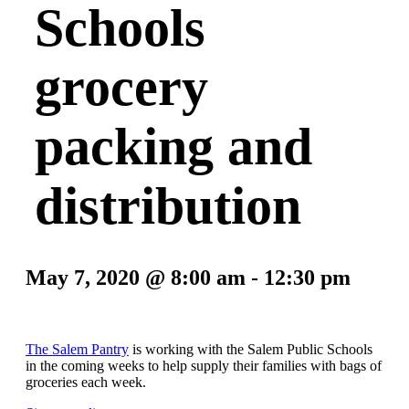
Schools
grocery
packing and
distribution
May 7, 2020 @ 8:00 am
-
12:30 pm
The Salem Pantry
is working with the Salem Public Schools
in the coming weeks to help supply their families with bags of
groceries each week.