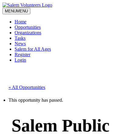
MENU
MENU
Home
Opportunities
Organizations
Tasks
News
Salem for All Ages
Register
Login
« All Opportunities
This opportunity has passed.
Salem Public