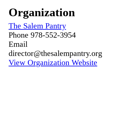
Organization
The Salem Pantry
Phone
978-552-3954
Email
director@thesalempantry.org
View Organization Website