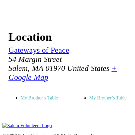
Location
Gateways of Peace
54 Margin Street
Salem
,
MA
01970
United States
+
Google Map
My Brother’s Table
My Brother’s Table