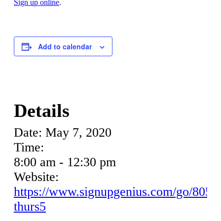
Sign up online
.
Add to calendar
Details
Date:
May 7, 2020
Time:
8:00 am - 12:30 pm
Website:
https://www.signupgenius.com/go/8050
thurs5