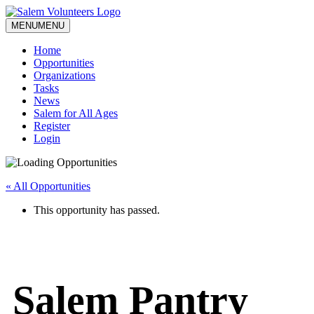
MENU
MENU
Home
Opportunities
Organizations
Tasks
News
Salem for All Ages
Register
Login
« All Opportunities
This opportunity has passed.
Salem Pantry