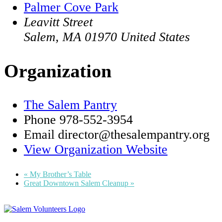
Palmer Cove Park
Leavitt Street
Salem
,
MA
01970
United States
Organization
The Salem Pantry
Phone
978-552-3954
Email
director@thesalempantry.org
View Organization Website
«
My Brother’s Table
Great Downtown Salem Cleanup
»