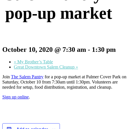
pop-up market
October 10, 2020 @ 7:30 am
-
1:30 pm
«
My Brother’s Table
Great Downtown Salem Cleanup
»
Join
The Salem Pantry
for a pop-up market at Palmer Cover Park on
Saturday, October 10 from 7:30am until 1:30pm. Volunteers are
needed for setup, food distribution, registration, and cleanup.
Sign up online
.