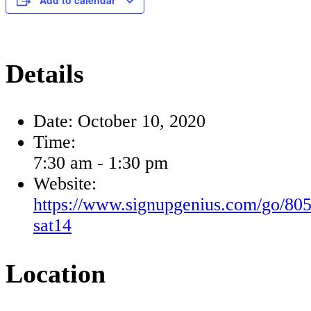
Add to calendar
Details
Date:
October 10, 2020
Time:
7:30 am - 1:30 pm
Website:
https://www.signupgenius.com/go/80
sat14
Location