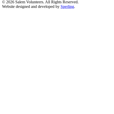
© 2026 Salem Volunteers. All Rights Reserved.
Website designed and developed by
Sperling
.