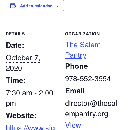
Add to calendar
DETAILS
ORGANIZATION
The Salem
Date:
Pantry
October 7,
Phone
2020
978-552-3954
Time:
Email
7:30 am - 2:00
pm
director@thesal
empantry.org
Website:
View
https://www.sig