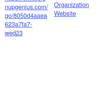
Organization
nupgenius.com/
Website
go/8050d4aaea
623a7fa7-
wed23