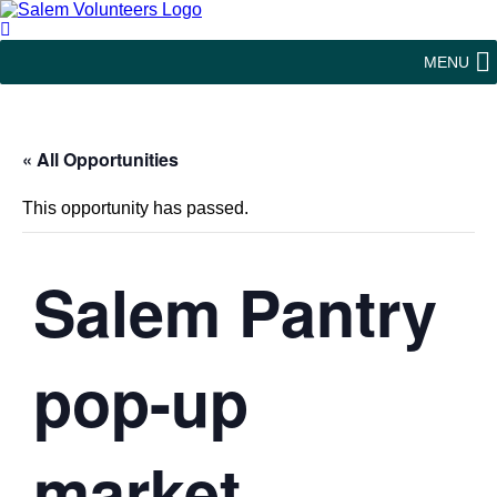
MENU
« All Opportunities
This opportunity has passed.
Salem Pantry
pop-up
market