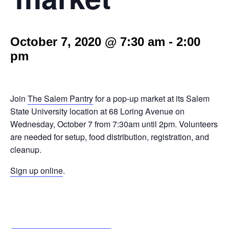
October 7, 2020 @ 7:30 am
-
2:00
pm
Join
The Salem Pantry
for a pop-up market at its Salem
State University location at 68 Loring Avenue on
Wednesday, October 7 from 7:30am until 2pm. Volunteers
are needed for setup, food distribution, registration, and
cleanup.
Sign up online
.