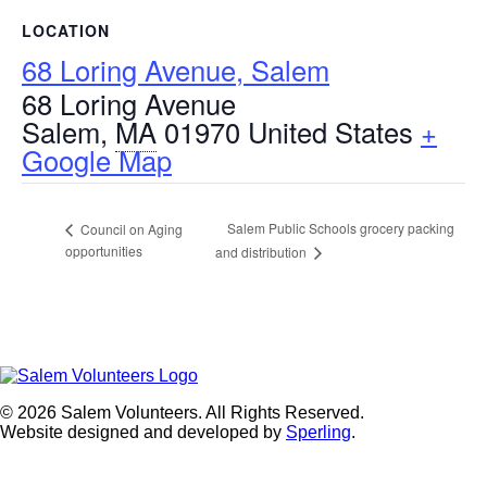
LOCATION
68 Loring Avenue, Salem
68 Loring Avenue
Salem
,
MA
01970
United States
+
Google Map
Salem Public Schools grocery packing
Council on Aging
opportunities
and distribution
© 2026 Salem Volunteers. All Rights Reserved.
Website designed and developed by
Sperling
.