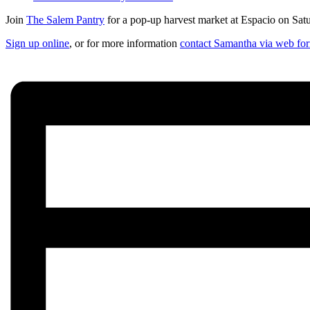
Join
The Salem Pantry
for a pop-up harvest market at Espacio on Satu
Sign up online
, or for more information
contact Samantha via web fo