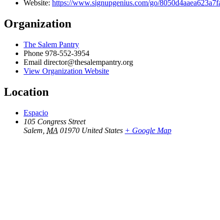
Website:
https://www.signupgenius.com/go/8050d4aaea623a7
Organization
The Salem Pantry
Phone
978-552-3954
Email
director@thesalempantry.org
View Organization Website
Location
Espacio
105 Congress Street
Salem
,
MA
01970
United States
+ Google Map