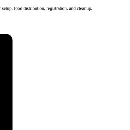
etup, food distribution, registration, and cleanup.