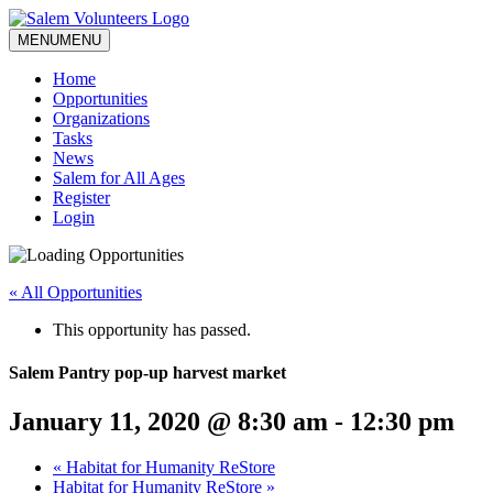
MENU
MENU
Home
Opportunities
Organizations
Tasks
News
Salem for All Ages
Register
Login
« All Opportunities
This opportunity has passed.
Salem Pantry pop-up harvest market
January 11, 2020 @ 8:30 am
-
12:30 pm
«
Habitat for Humanity ReStore
Habitat for Humanity ReStore
»