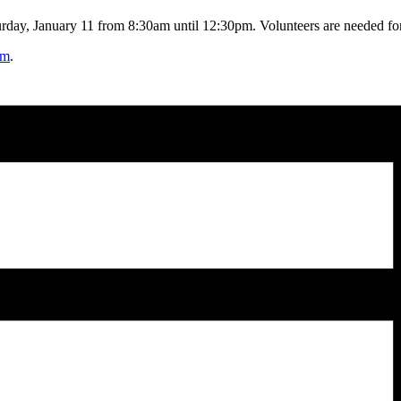
rday, January 11 from 8:30am until 12:30pm. Volunteers are needed for s
rm
.