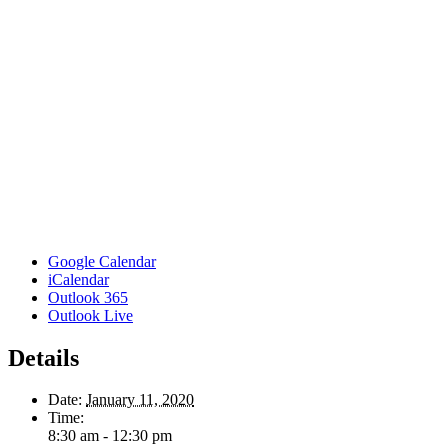
Google Calendar
iCalendar
Outlook 365
Outlook Live
Details
Date:
January 11, 2020
Time:
8:30 am - 12:30 pm