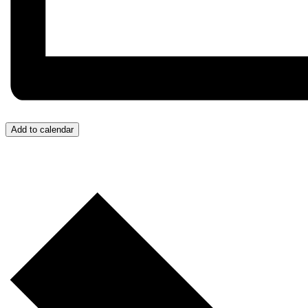
Add to calendar