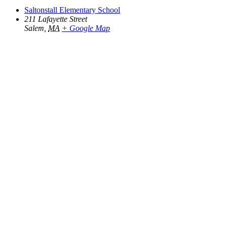
Saltonstall Elementary School
211 Lafayette Street
Salem
,
MA
+ Google Map