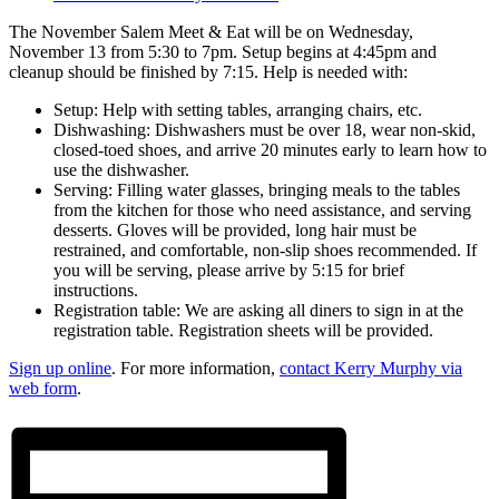
The November Salem Meet & Eat will be on Wednesday,
November 13 from 5:30 to 7pm. Setup begins at 4:45pm and
cleanup should be finished by 7:15. Help is needed with:
Setup: Help with setting tables, arranging chairs, etc.
Dishwashing: Dishwashers must be over 18, wear non-skid,
closed-toed shoes, and arrive 20 minutes early to learn how to
use the dishwasher.
Serving: Filling water glasses, bringing meals to the tables
from the kitchen for those who need assistance, and serving
desserts. Gloves will be provided, long hair must be
restrained, and comfortable, non-slip shoes recommended. If
you will be serving, please arrive by 5:15 for brief
instructions.
Registration table: We are asking all diners to sign in at the
registration table. Registration sheets will be provided.
Sign up online
. For more information,
contact Kerry Murphy via
web form
.