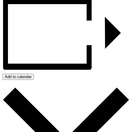
Add to calendar