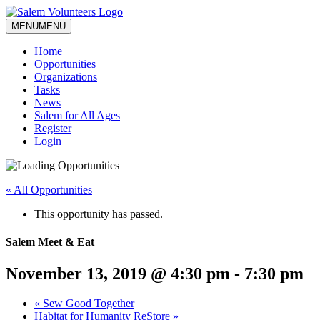
MENU
MENU
Home
Opportunities
Organizations
Tasks
News
Salem for All Ages
Register
Login
« All Opportunities
This opportunity has passed.
Salem Meet & Eat
November 13, 2019 @ 4:30 pm
-
7:30 pm
«
Sew Good Together
Habitat for Humanity ReStore
»