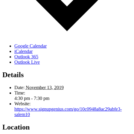
Google Calendar
iCalendar
Outlook 365
Outlook Live
Details
Date:
November 13, 2019
Time:
4:30 pm - 7:30 pm
Website:
https://www.signupgenius.com/go/10c0948a8ac29abfe3-
salem10
Location