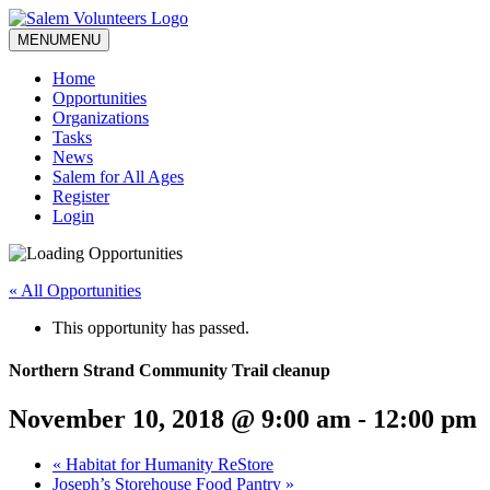
MENU
MENU
Home
Opportunities
Organizations
Tasks
News
Salem for All Ages
Register
Login
« All Opportunities
This opportunity has passed.
Northern Strand Community Trail cleanup
November 10, 2018 @ 9:00 am
-
12:00 pm
«
Habitat for Humanity ReStore
Joseph’s Storehouse Food Pantry
»