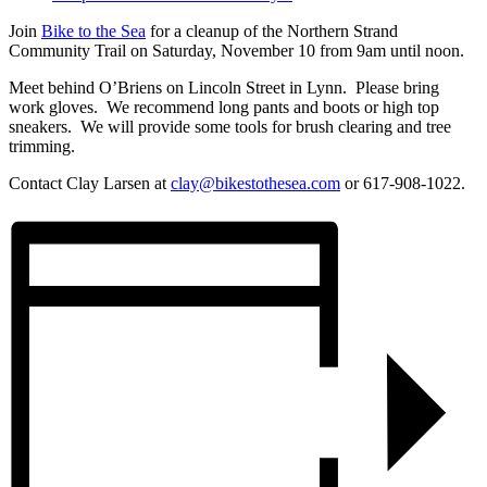
Join
Bike to the Sea
for a cleanup of the Northern Strand
Community Trail on Saturday, November 10 from 9am until noon.
Meet behind O’Briens on Lincoln Street in Lynn. Please bring
work gloves. We recommend long pants and boots or high top
sneakers. We will provide some tools for brush clearing and tree
trimming.
Contact Clay Larsen at
clay@bikestothesea.com
or 617-908-1022.