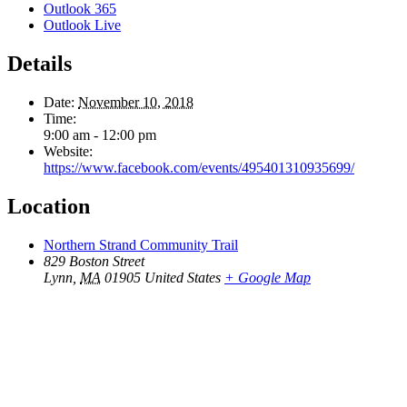
Outlook 365
Outlook Live
Details
Date:
November 10, 2018
Time:
9:00 am - 12:00 pm
Website:
https://www.facebook.com/events/495401310935699/
Location
Northern Strand Community Trail
829 Boston Street
Lynn
,
MA
01905
United States
+ Google Map