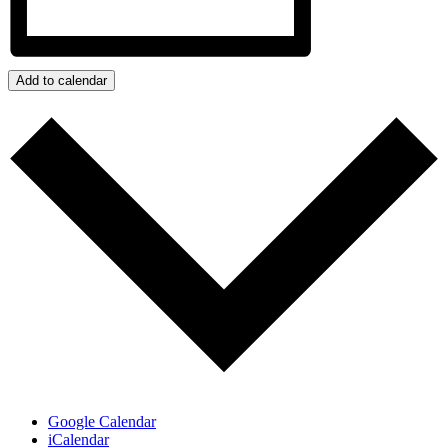
Add to calendar
Google Calendar
iCalendar