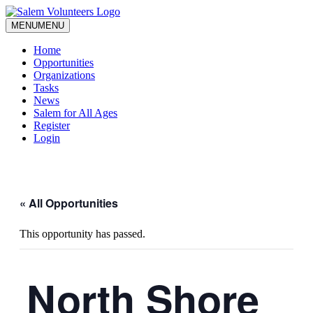
MENU
MENU
Home
Opportunities
Organizations
Tasks
News
Salem for All Ages
Register
Login
« All Opportunities
This opportunity has passed.
North Shore