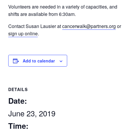
Volunteers are needed in a variety of capacities, and
shifts are available from 6:30am.
Contact Susan Lausier at
cancerwalk@partners.org
or
sign up online
.
Add to calendar
DETAILS
Date:
June 23, 2019
Time: