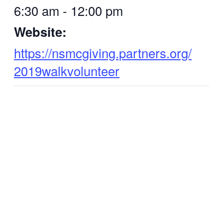
6:30 am - 12:00 pm
Website:
https://nsmcgiving.partners.org/
2019walkvolunteer