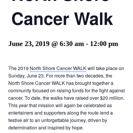
Cancer Walk
June 23, 2019 @ 6:30 am
-
12:00 pm
The 2019
North Shore Cancer WALK
will take place on
Sunday, June 23. For more than two decades, the
North Shore Cancer WALK has brought together a
community focused on raising funds for the fight against
cancer. To date, the walks have raised over $20 million.
This year that mission will again be celebrated as
entertainers and supporters along the route lend a
festive air to an unforgettable journey, driven by
determination and inspired by hope.