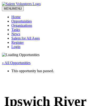
MENU
MENU
Home
Opportunities
Organizations
Tasks
News
Salem for All Ages
Register
Login
« All Opportunities
This opportunity has passed.
Ipswich River