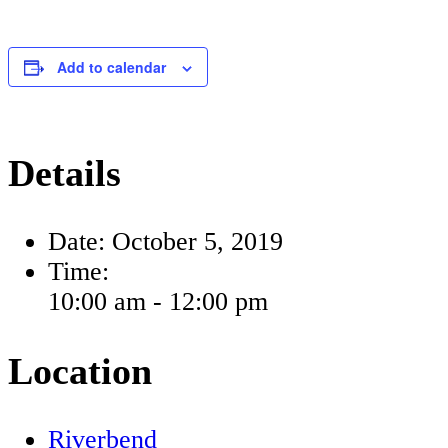
Add to calendar
Details
Date:
October 5, 2019
Time:
10:00 am - 12:00 pm
Location
Riverbend