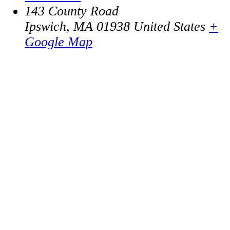
143 County Road
Ipswich
,
MA
01938
United States
+
Google Map