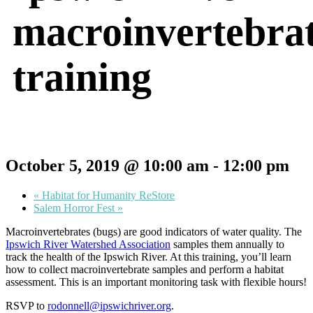
macroinvertebra
training
October 5, 2019 @ 10:00 am
-
12:00 pm
«
Habitat for Humanity ReStore
Salem Horror Fest
»
Macroinvertebrates (bugs) are good indicators of water quality. The
Ipswich River Watershed Association
samples them annually to
track the health of the Ipswich River. At this training, you’ll learn
how to collect macroinvertebrate samples and perform a habitat
assessment. This is an important monitoring task with flexible hours!
RSVP to
rodonnell@ipswichriver.org
.