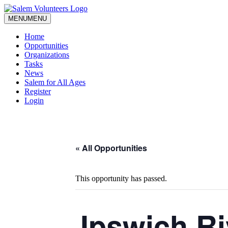
MENU
MENU
Home
Opportunities
Organizations
Tasks
News
Salem for All Ages
Register
Login
« All Opportunities
This opportunity has passed.
Ipswich Ri