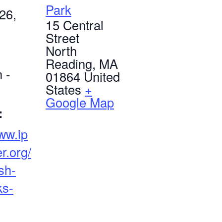
Park
26,
15 Central
Street
North
Reading
,
MA
 -
01864
United
States
+
Google Map
:
www.ip
r.org/
sh-
ks-