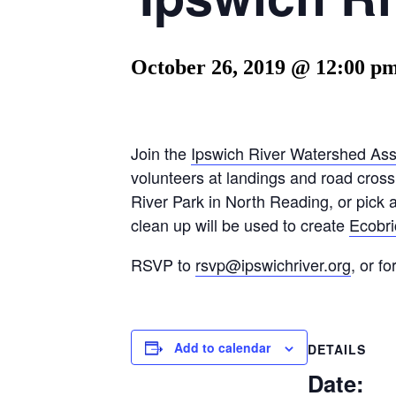
October 26, 2019 @ 12:00 p
Join the
Ipswich River Watershed Ass
volunteers at landings and road crossi
River Park in North Reading, or pick a
clean up will be used to create
Ecobric
RSVP to
rsvp@ipswichriver.org
, or f
Add to calendar
DETAILS
Date: