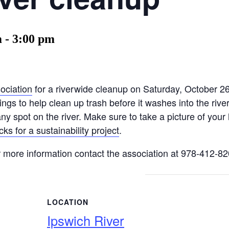
m
-
3:00 pm
ociation
for a riverwide cleanup on Saturday, October 
ngs to help clean up trash before it washes into the rive
ny spot on the river. Make sure to take a picture of your 
ks for a sustainability project
.
or more information contact the association at 978-412-8
LOCATION
Ipswich River