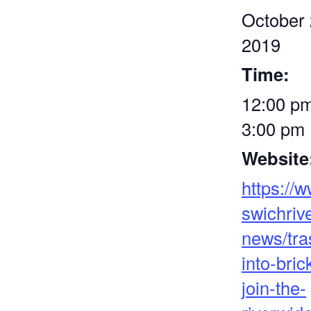
October 
2019
Time:
12:00 pm
3:00 pm
Website
https://
swichrive
news/tra
into-bric
join-the-