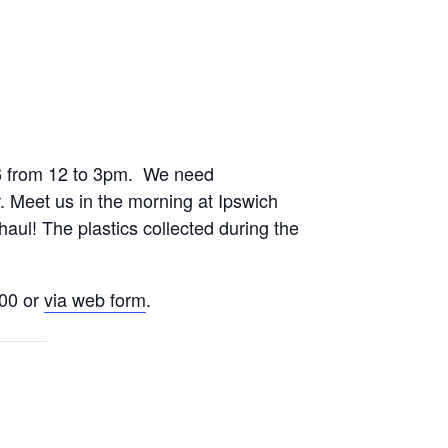
26 from 12 to 3pm. We need
r. Meet us in the morning at Ipswich
haul! The plastics collected during the
200 or
via web form
.