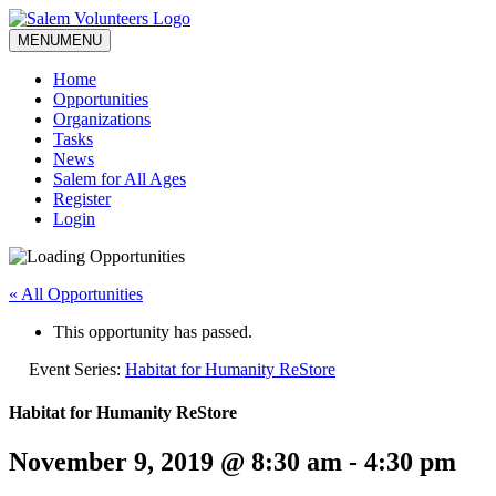
MENU
MENU
Home
Opportunities
Organizations
Tasks
News
Salem for All Ages
Register
Login
« All Opportunities
This opportunity has passed.
Event Series:
Habitat for Humanity ReStore
Habitat for Humanity ReStore
November 9, 2019 @ 8:30 am
-
4:30 pm