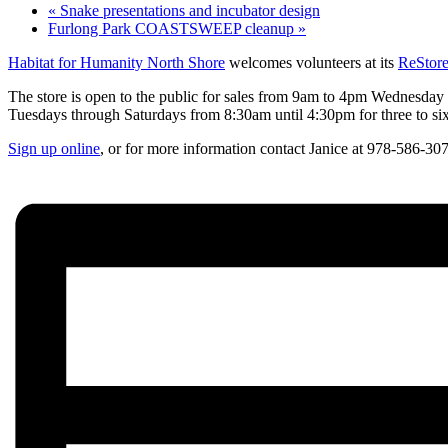
«
Snake presentations and incubator design
Furlong Park COASTSWEEP cleanup
»
Habitat for Humanity North Shore
welcomes volunteers at its
ReStor
The store is open to the public for sales from 9am to 4pm Wednesday t
Tuesdays through Saturdays from 8:30am until 4:30pm for three to six 
Sign up online
, or for more information contact Janice at 978-586-30