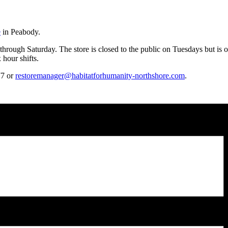
e
in Peabody.
hrough Saturday. The store is closed to the public on Tuesdays but is 
hour shifts.
77 or
restoremanager@habitatforhumanity-northshore.com
.