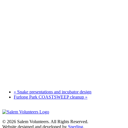
«
Snake presentations and incubator design
Furlong Park COASTSWEEP cleanup
»
© 2026 Salem Volunteers. All Rights Reserved.
Website designed and developed by
Sperling
.