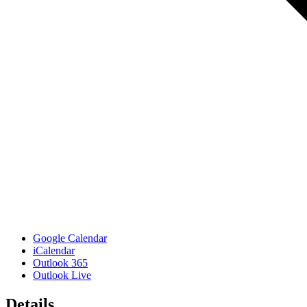
Google Calendar
iCalendar
Outlook 365
Outlook Live
Details