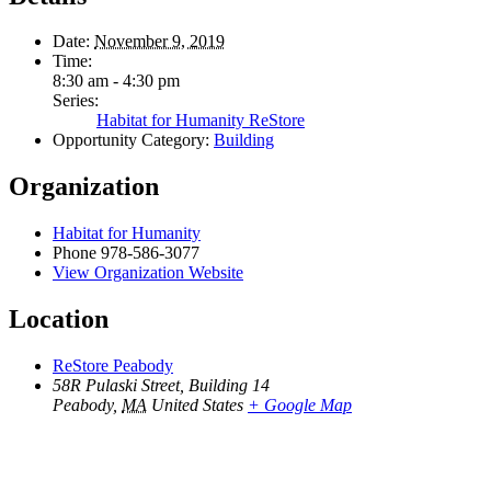
Date:
November 9, 2019
Time:
8:30 am - 4:30 pm
Series:
Habitat for Humanity ReStore
Opportunity Category:
Building
Organization
Habitat for Humanity
Phone
978-586-3077
View Organization Website
Location
ReStore Peabody
58R Pulaski Street, Building 14
Peabody
,
MA
United States
+ Google Map