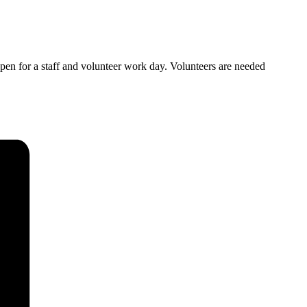
open for a staff and volunteer work day. Volunteers are needed