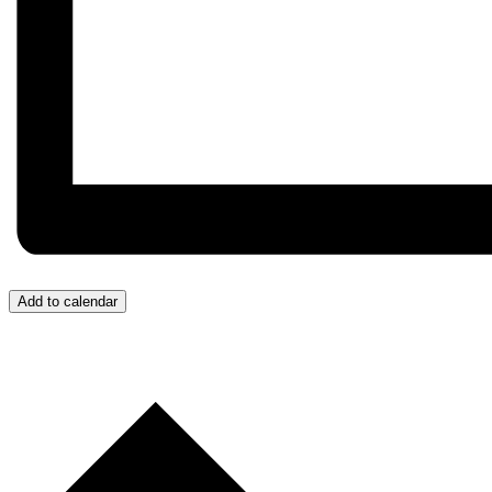
Add to calendar