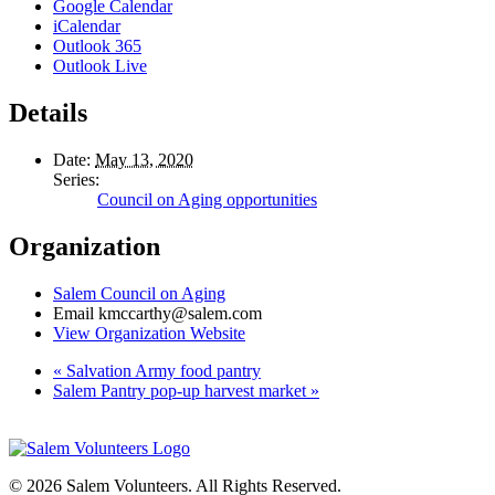
Google Calendar
iCalendar
Outlook 365
Outlook Live
Details
Date:
May 13, 2020
Series:
Council on Aging opportunities
Organization
Salem Council on Aging
Email
kmccarthy@salem.com
View Organization Website
«
Salvation Army food pantry
Salem Pantry pop-up harvest market
»
© 2026 Salem Volunteers. All Rights Reserved.