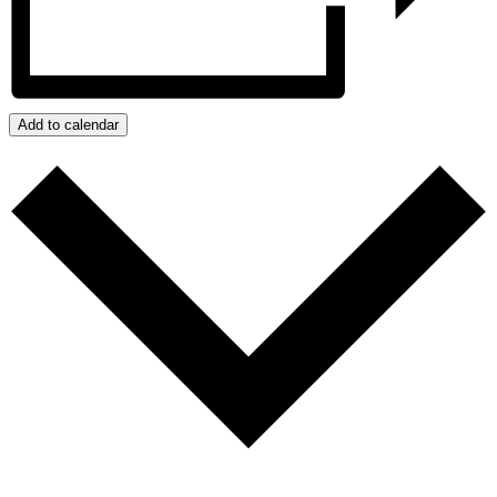
Add to calendar