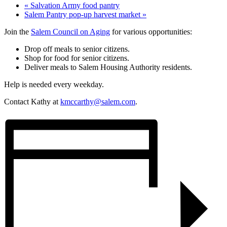
«
Salvation Army food pantry
Salem Pantry pop-up harvest market
»
Join the
Salem Council on Aging
for various opportunities:
Drop off meals to senior citizens.
Shop for food for senior citizens.
Deliver meals to Salem Housing Authority residents.
Help is needed every weekday.
Contact Kathy at
kmccarthy@salem.com
.