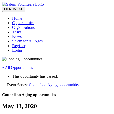
MENU
MENU
Home
Opportunities
Organizations
Tasks
News
Salem for All Ages
Register
Login
« All Opportunities
This opportunity has passed.
Event Series:
Council on Aging opportunities
Council on Aging opportunities
May 13, 2020