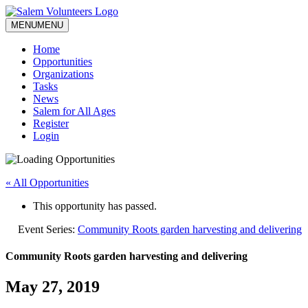
MENU
MENU
Home
Opportunities
Organizations
Tasks
News
Salem for All Ages
Register
Login
« All Opportunities
This opportunity has passed.
Event Series:
Community Roots garden harvesting and delivering
Community Roots garden harvesting and delivering
May 27, 2019