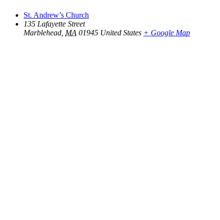
St. Andrew’s Church
135 Lafayette Street
Marblehead
,
MA
01945
United States
+ Google Map