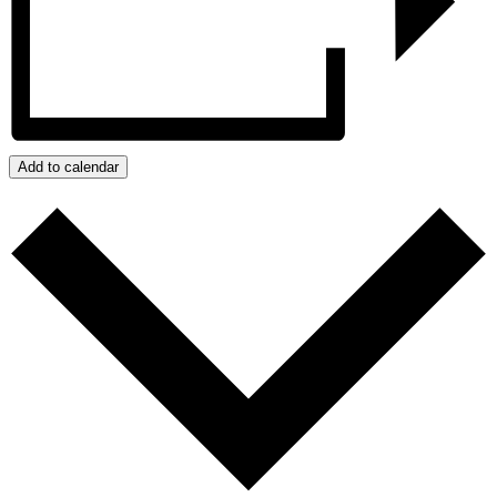
Add to calendar