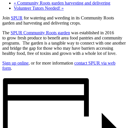
«
Community Roots garden harvesting and delivering
Volunteer Tutors Needed!
»
Join
SPUR
for watering and weeding in its Community Roots
garden and harvesting and delivering crops.
The
SPUR Community Roots garden
was established in 2016
to grow fresh produce to benefit area food pantries and community
programs. The garden is a tangible way to connect with one another
and bridge the gap for those who may have barriers accessing
healthy food, free of toxins and grown with a whole lot of love.
Sign up online
, or for more information
contact SPUR via web
form
.