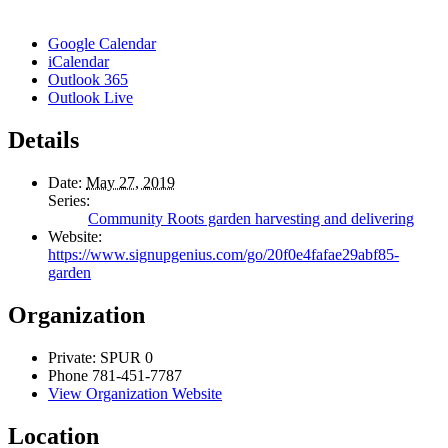
Google Calendar
iCalendar
Outlook 365
Outlook Live
Details
Date:
May 27, 2019
Series:
Community Roots garden harvesting and delivering
Website:
https://www.signupgenius.com/go/20f0e4fafae29abf85-
garden
Organization
Private: SPUR 0
Phone
781-451-7787
View Organization Website
Location