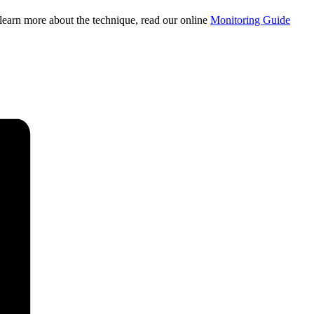
learn more about the technique, read our online
Monitoring Guide