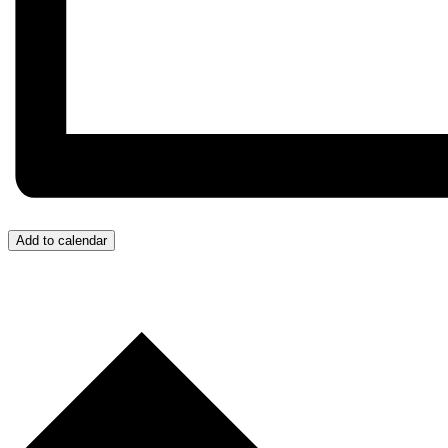
Add to calendar