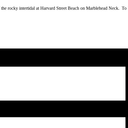
f the rocky intertidal at Harvard Street Beach on Marblehead Neck. To 