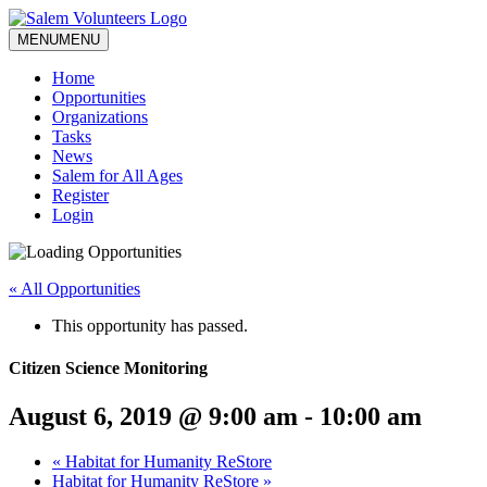
MENU
MENU
Home
Opportunities
Organizations
Tasks
News
Salem for All Ages
Register
Login
« All Opportunities
This opportunity has passed.
Citizen Science Monitoring
August 6, 2019 @ 9:00 am
-
10:00 am
«
Habitat for Humanity ReStore
Habitat for Humanity ReStore
»