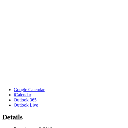
Google Calendar
iCalendar
Outlook 365
Outlook Live
Details