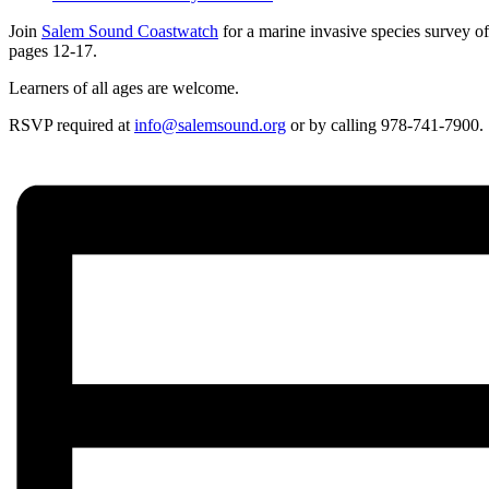
Join
Salem Sound Coastwatch
for a marine invasive species survey o
pages 12-17.
Learners of all ages are welcome.
RSVP required at
info@salemsound.org
or by calling 978-741-7900.