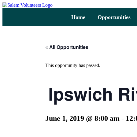
Home
Opportunities
« All Opportunities
This opportunity has passed.
Ipswich Ri
June 1, 2019 @ 8:00 am
-
12: