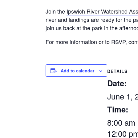
Join the
Ipswich River Watershed Ass
river and landings are ready for the 
join us back at the park in the afterno
For more information or to RSVP, con
Add to calendar
DETAILS
Date:
June 1, 
Time:
8:00 am 
12:00 p