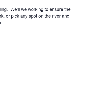
ding. We’ll we working to ensure the
k, or pick any spot on the river and
p.