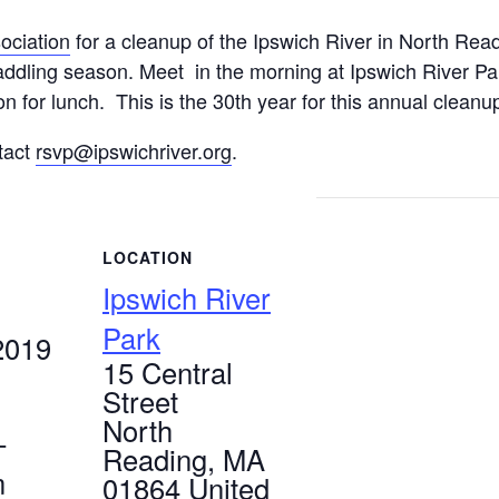
ociation
for a cleanup of the Ipswich River in North Rea
paddling season. Meet in the morning at Ipswich River Par
on for lunch. This is the 30th year for this annual cleanu
tact
rsvp@ipswichriver.org
.
LOCATION
Ipswich River
Park
2019
15 Central
Street
North
-
Reading
,
MA
m
01864
United