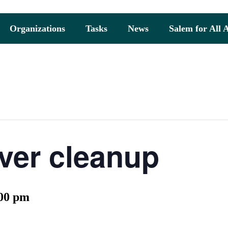
Organizations
Tasks
News
Salem for All 
ver cleanup
00 pm