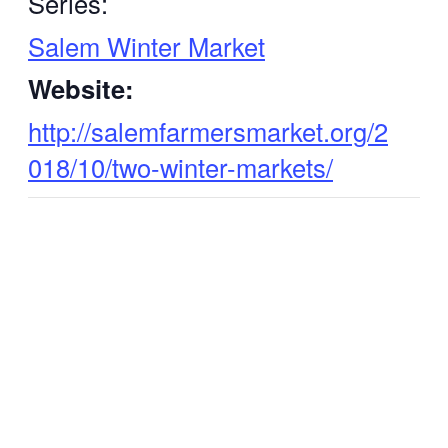
Series:
Salem Winter Market
Website:
http://salemfarmersmarket.org/2
018/10/two-winter-markets/