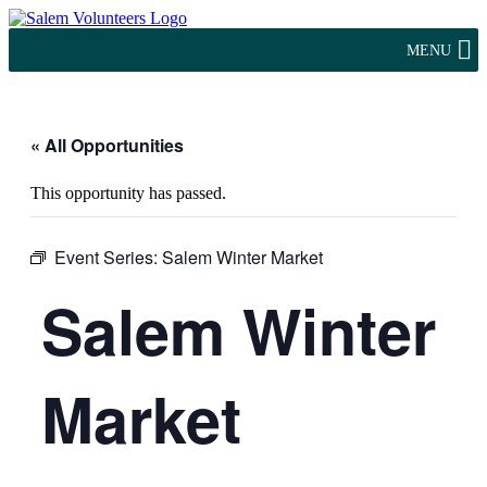
MENU
« All Opportunities
This opportunity has passed.
Event Series:
Salem Winter Market
Salem Winter
Market