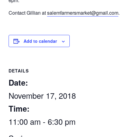
6pm.
Contact Gillian at
salemfarmersmarket@gmail.com
.
Add to calendar
DETAILS
Date:
November 17, 2018
Time:
11:00 am - 6:30 pm