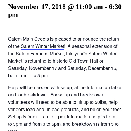
November 17, 2018 @ 11:00 am
-
6:30
pm
Salem Main Streets
is pleased to announce the return
of the
Salem Winter Market
! A seasonal extension of
the Salem Farmers’ Market, this year’s Salem Winter
Market is returning to historic Old Town Hall on
Saturday, November 17 and Saturday, December 15,
both from 1 to 5 pm.
Help will be needed with setup, at the information table,
and for breakdown. For setup and breakdown
volunteers will need to be able to lift up to 50lbs, help
vendors load and unload products, and be on your feet.
Set up is from 11am to 1pm, information help is from 1
to 3pm and from 3 to 5pm, and breakdown is from 5 to